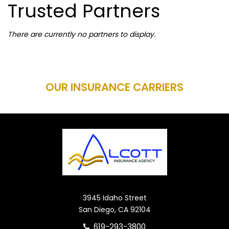
Trusted Partners
There are currently no partners to display.
OUR INSURANCE CARRIERS
3945 Idaho Street
San Diego, CA 92104
619-293-3800