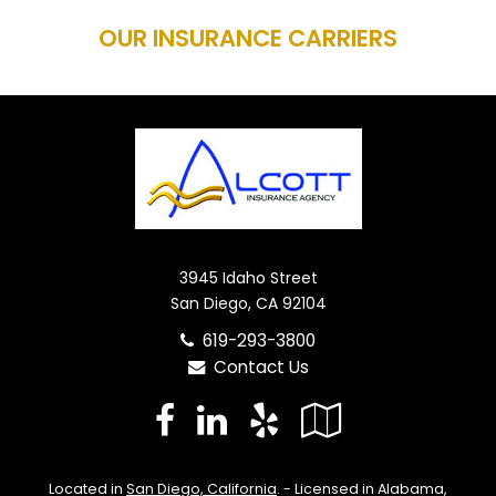
OUR INSURANCE CARRIERS
3945 Idaho Street
San Diego, CA 92104
619-293-3800
Contact Us
Facebook
LinkedIn
Yelp
Google
Local
Located in
San Diego, California
. - Licensed in Alabama,