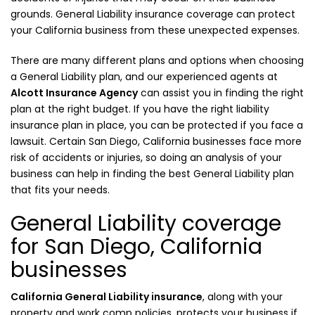
grounds. General Liability insurance coverage can protect
your California business from these unexpected expenses.
There are many different plans and options when choosing
a General Liability plan, and our experienced agents at
Alcott Insurance Agency
can assist you in finding the right
plan at the right budget. If you have the right liability
insurance plan in place, you can be protected if you face a
lawsuit. Certain San Diego, California businesses face more
risk of accidents or injuries, so doing an analysis of your
business can help in finding the best General Liability plan
that fits your needs.
General Liability coverage
for San Diego, California
businesses
California General Liability insurance
, along with your
property and work comp policies, protects your business if