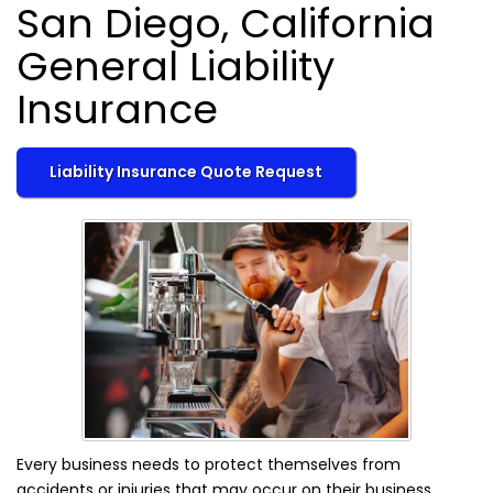
San Diego, California
General Liability
Insurance
Liability Insurance Quote Request
Every business needs to protect themselves from
accidents or injuries that may occur on their business