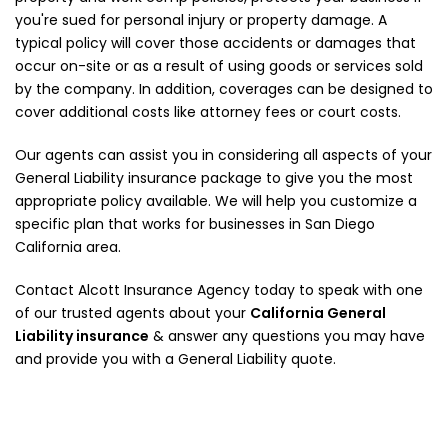
you're sued for personal injury or property damage. A
typical policy will cover those accidents or damages that
occur on-site or as a result of using goods or services sold
by the company. In addition, coverages can be designed to
cover additional costs like attorney fees or court costs.
Our agents can assist you in considering all aspects of your
General Liability insurance package to give you the most
appropriate policy available. We will help you customize a
specific plan that works for businesses in San Diego
California area.
Contact Alcott Insurance Agency today to speak with one
of our trusted agents about your
California General
Liability insurance
& answer any questions you may have
and provide you with a General Liability quote.